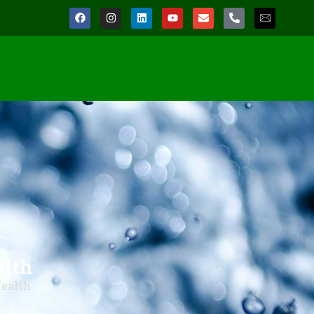
alth
Health