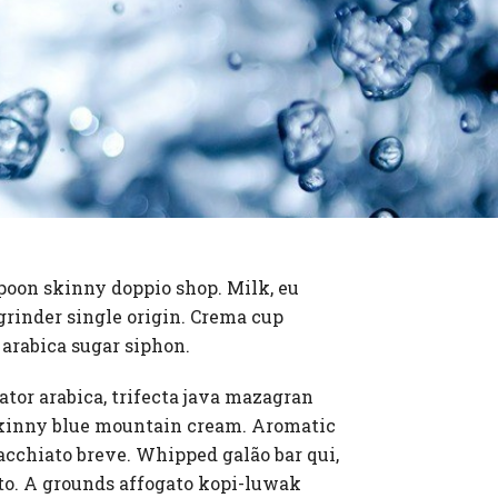
spoon skinny doppio shop. Milk, eu
grinder single origin. Crema cup
a arabica sugar siphon.
lator arabica, trifecta java mazagran
n skinny blue mountain cream. Aromatic
cchiato breve. Whipped galão bar qui,
iato. A grounds affogato kopi-luwak