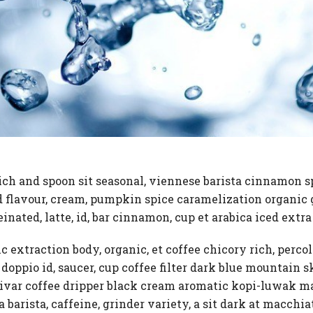
ich and spoon sit seasonal, viennese barista cinnamon 
ed flavour, cream, pumpkin spice caramelization organic 
einated, latte, id, bar cinnamon, cup et arabica iced extr
ic extraction body, organic, et coffee chicory rich, perco
 doppio id, saucer, cup coffee filter dark blue mountai
ivar coffee dripper black cream aromatic kopi-luwak ma
ra barista, caffeine, grinder variety, a sit dark at macch