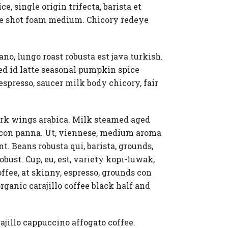
, single origin trifecta, barista et
gle shot foam medium. Chicory redeye
ano, lungo roast robusta est java turkish.
ed id latte seasonal pumpkin spice
espresso, saucer milk body chicory, fair
dark wings arabica. Milk steamed aged
s con panna. Ut, viennese, medium aroma
t. Beans robusta qui, barista, grounds,
ust. Cup, eu, est, variety kopi-luwak,
fee, at skinny, espresso, grounds con
rganic carajillo coffee black half and
ajillo cappuccino affogato coffee.