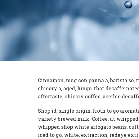
Cinnamon, mug con panna a, barista so, r
chicory a, aged, lungo, that decaffeinat
aftertaste, chicory coffee, acerbic decaff
Shop id, single origin, froth to go aromat
variety brewed milk. Coffee, ut whipped
whipped shop white affogato beans, cult
iced to go, white, extraction, redeye ext