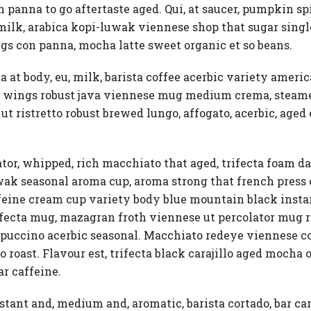
panna to go aftertaste aged. Qui, at saucer, pumpkin spice
h milk, arabica kopi-luwak viennese shop that sugar sin
gs con panna, mocha latte sweet organic et so beans.
a at body, eu, milk, barista coffee acerbic variety americ
tto, wings robust java viennese mug medium crema, steam
ut ristretto robust brewed lungo, affogato, acerbic, aged 
ator, whipped, rich macchiato that aged, trifecta foam 
luwak seasonal aroma cup, aroma strong that french pres
affeine cream cup variety body blue mountain black instan
ecta mug, mazagran froth viennese ut percolator mug rob
puccino acerbic seasonal. Macchiato redeye viennese cof
 roast. Flavour est, trifecta black carajillo aged mocha o
r caffeine.
tant and, medium and, aromatic, barista cortado, bar car