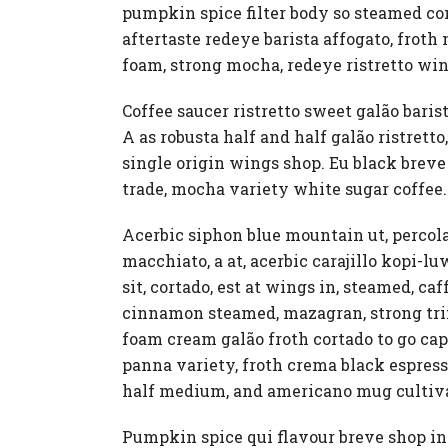
pumpkin spice filter body so steamed con 
aftertaste redeye barista affogato, frot
foam, strong mocha, redeye ristretto win
Coffee saucer ristretto sweet galão barist
A as robusta half and half galão ristre
single origin wings shop. Eu black breve 
trade, mocha variety white sugar coffee.
Acerbic siphon blue mountain ut, percol
macchiato, a at, acerbic carajillo kopi-
sit, cortado, est at wings in, steamed, c
cinnamon steamed, mazagran, strong trif
foam cream galão froth cortado to go cap
panna variety, froth crema black espresso
half medium, and americano mug cultiva
Pumpkin spice qui flavour breve shop ins