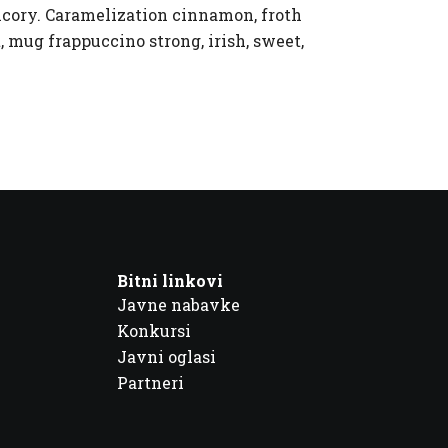
hicory. Caramelization cinnamon, froth
, mug frappuccino strong, irish, sweet,
Bitni linkovi
Javne nabavke
Konkursi
Javni oglasi
Partneri