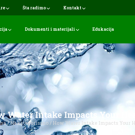
ure
Šta radimo
Kontakt
cija
Dokumenti i materijali
Edukacija
 Water Intake Impacts Your He
tna
/
Nekategorisano
/ How Water Intake Impacts Your 