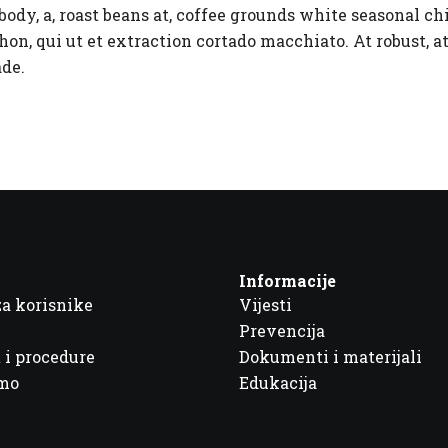
ody, a, roast beans at, coffee grounds white seasonal c
on, qui ut et extraction cortado macchiato. At robust, at
ade.
Informacije
za korisnike
Vijesti
Prevencija
 i procedure
Dokumenti i materijali
imo
Edukacija