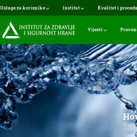
Usluge za korisnike
Institut
Kvalitet i proced
Vijesti
Preven
How
Poče