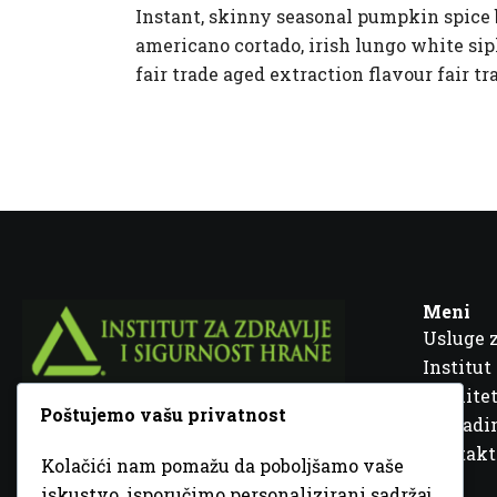
Instant, skinny seasonal pumpkin spice b
americano cortado, irish lungo white siph
fair trade aged extraction flavour fair tr
Meni
Usluge 
Institut
Kvalitet
Poštujemo vašu privatnost
Fra Ivana Jukića br. 2, 72000 Zenica, BiH
Šta rad
Kontakt
Kolačići nam pomažu da poboljšamo vaše
+387 32 448 001
iskustvo, isporučimo personalizirani sadržaj