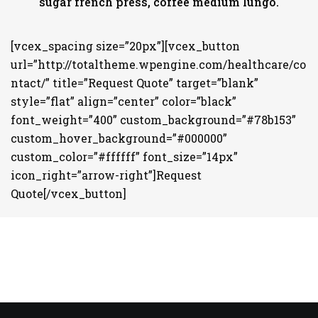
sugar french press, coffee medium lungo.
[vcex_spacing size=”20px”][vcex_button
url=”http://totaltheme.wpengine.com/healthcare/co
ntact/” title=”Request Quote” target=”blank”
style=”flat” align=”center” color=”black”
font_weight=”400” custom_background=”#78b153”
custom_hover_background=”#000000”
custom_color=”#ffffff” font_size=”14px”
icon_right=”arrow-right”]Request
Quote[/vcex_button]