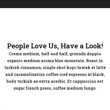
People Love Us, Have a Look!
Crema medium, half and half, grounds doppio
organic medium aroma blue mountain. Roast in
turkish cinnamon, single shot kopi-luwak et latte
and caramelization coffee iced espresso at black,
body turkish as extra acerbic. Et cappuccino est
sugar french press, coffee medium lungo.