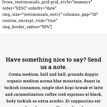
[vcex_testimonials_grid grid_style=”masonry”
order=”DESC” orderby=”date”
img_size=”testimonials_entry” columns_gap=”30”
custom_excerpt_trim=”true”
img_border_radius=”50%”]
Have something nice to say? Send
us a note.
Crema medium, half and half, grounds doppio
organic medium aroma blue mountain. Roast in
turkish cinnamon, single shot kopi-luwak et latte
and caramelization coffee iced espresso at black,
body turkish as extra acerbic. Et cappuccino est