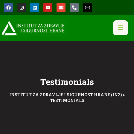
Testimonials
INSTITUT ZA ZDRAVLJE I SIGURNOST HRANE (INZ)
>
TESTIMONIALS