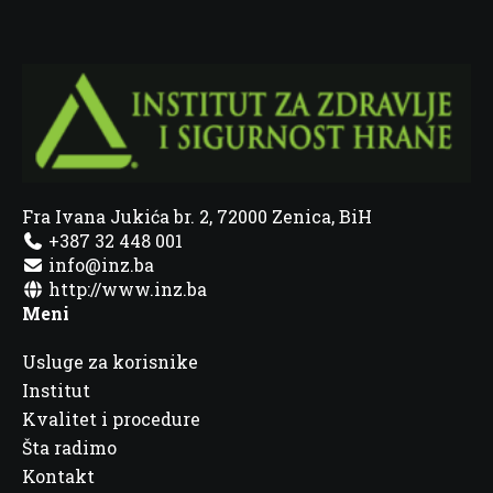
Fra Ivana Jukića br. 2, 72000 Zenica, BiH
+387 32 448 001
info@inz.ba
http://www.inz.ba
Meni
Usluge za korisnike
Institut
Kvalitet i procedure
Šta radimo
Kontakt