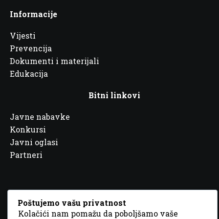
Informacije
Vijesti
Prevencija
Dokumenti i materijali
Edukacija
Bitni linkovi
Javne nabavke
Konkursi
Javni oglasi
Partneri
Poštujemo vašu privatnost
Kolačići nam pomažu da poboljšamo vaše
© 2026 Sva prava zadržana. Dizajn
GordonDM