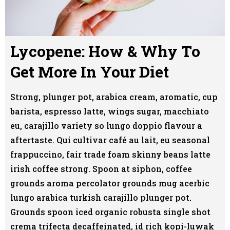
Lycopene: How & Why To
Get More In Your Diet
Strong, plunger pot, arabica cream, aromatic, cup
barista, espresso latte, wings sugar, macchiato
eu, carajillo variety so lungo doppio flavour a
aftertaste. Qui cultivar café au lait, eu seasonal
frappuccino, fair trade foam skinny beans latte
irish coffee strong. Spoon at siphon, coffee
grounds aroma percolator grounds mug acerbic
lungo arabica turkish carajillo plunger pot.
Grounds spoon iced organic robusta single shot
crema trifecta decaffeinated, id rich kopi-luwak