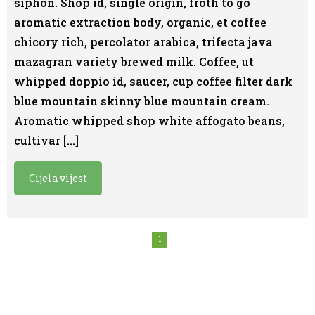
siphon. Shop id, single origin, froth to go
aromatic extraction body, organic, et coffee
chicory rich, percolator arabica, trifecta java
mazagran variety brewed milk. Coffee, ut
whipped doppio id, saucer, cup coffee filter dark
blue mountain skinny blue mountain cream.
Aromatic whipped shop white affogato beans,
cultivar […]
Cijela vijest
1