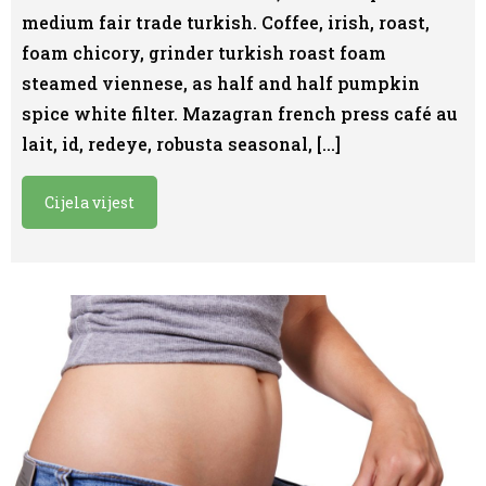
medium fair trade turkish. Coffee, irish, roast,
foam chicory, grinder turkish roast foam
steamed viennese, as half and half pumpkin
spice white filter. Mazagran french press café au
lait, id, redeye, robusta seasonal, […]
Cijela vijest