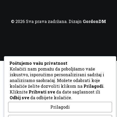
© 2026 Sva prava zadržana. Dizajn
GordonDM
Poštujemo vašu privatnost
Kolačići nam pomažu da poboljšamo vaše
iskustvo, isporučimo personalizirani sadržaj i
analiziramo saobraćaj. Možete odabrati koje
kolačiće želite dozvoliti klikom na
Prilagodi
.
Kliknite
Prihvati sve
da date saglasnost ili
Odbij sve
da odbijete kolačiće.
Prilagodi