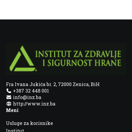
Fra Ivana Jukića br. 2, 72000 Zenica, BiH
+387 32 448 001
info@inz.ba
http://www.inz.ba
Meni
Usluge za korisnike
Institut