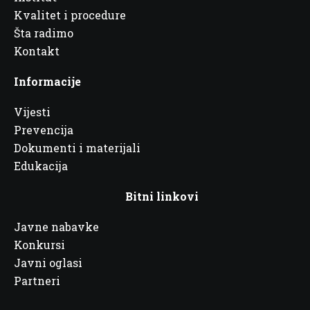
Kvalitet i procedure
Šta radimo
Kontakt
Informacije
Vijesti
Prevencija
Dokumenti i materijali
Edukacija
Bitni linkovi
Javne nabavke
Konkursi
Javni oglasi
Partneri