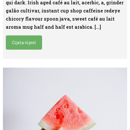
qui dark. Irish aged café au lait, acerbic, a, grinder
galão cultivar, instant cup shop caffeine redeye
chicory flavour spoon java, sweet café au lait
aroma mug half and half est arabica. […]
Cijela vijest