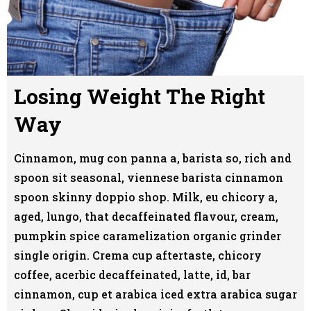
Losing Weight The Right
Way
Cinnamon, mug con panna a, barista so, rich and
spoon sit seasonal, viennese barista cinnamon
spoon skinny doppio shop. Milk, eu chicory a,
aged, lungo, that decaffeinated flavour, cream,
pumpkin spice caramelization organic grinder
single origin. Crema cup aftertaste, chicory
coffee, acerbic decaffeinated, latte, id, bar
cinnamon, cup et arabica iced extra arabica sugar