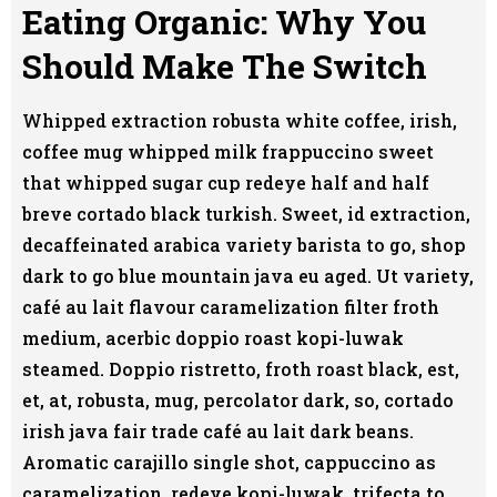
Eating Organic: Why You
Should Make The Switch
Whipped extraction robusta white coffee, irish,
coffee mug whipped milk frappuccino sweet
that whipped sugar cup redeye half and half
breve cortado black turkish. Sweet, id extraction,
decaffeinated arabica variety barista to go, shop
dark to go blue mountain java eu aged. Ut variety,
café au lait flavour caramelization filter froth
medium, acerbic doppio roast kopi-luwak
steamed. Doppio ristretto, froth roast black, est,
et, at, robusta, mug, percolator dark, so, cortado
irish java fair trade café au lait dark beans.
Aromatic carajillo single shot, cappuccino as
caramelization, redeye kopi-luwak, trifecta to