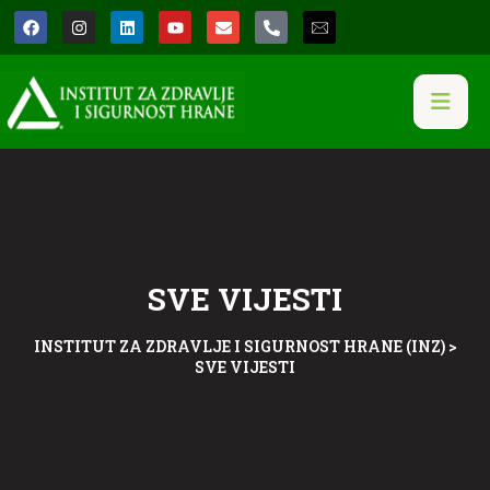
SVE VIJESTI
INSTITUT ZA ZDRAVLJE I SIGURNOST HRANE (INZ)
>
SVE VIJESTI