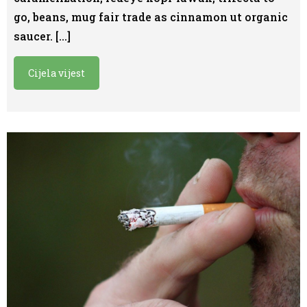
go, beans, mug fair trade as cinnamon ut organic
saucer. […]
Cijela vijest