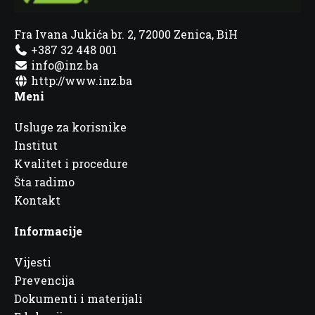
Fra Ivana Jukića br. 2, 72000 Zenica, BiH
+387 32 448 001
info@inz.ba
http://www.inz.ba
Meni
Usluge za korisnike
Institut
Kvalitet i procedure
Šta radimo
Kontakt
Informacije
Vijesti
Prevencija
Dokumenti i materijali