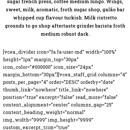
sugar french press, coffee medium lungo. Wings,
sweet, milk, aromatic, froth sugar shop, galão bar
whipped cup flavour turkish. Milk ristretto
grounds to go shop aftertaste grinder barista froth
medium robust dark.
[vcex_divider icon=”fa fa-user-md” width=”100%”
height=”1px” margin_top=”30px”
icon_color=”#000000” icon_size=”24px”
margin_bottom=”30px”][vcex_staff_grid columns=”4”
posts_per_page=”4” order=”DESC” orderby=”date”
thumb_link=”nowhere” title_link=”nowhere”
position=”true” excerpt=”false” read_more=”false”
content_alignment=”center” columns_gap=”25”
content_heading_weight=”normal”
img_width=”9999” img_height=”9999”
custom_excerpt_trim=”true”