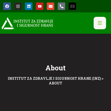
About
INSTITUT ZA ZDRAVLJE I SIGURNOST HRANE (INZ)
>
ABOUT