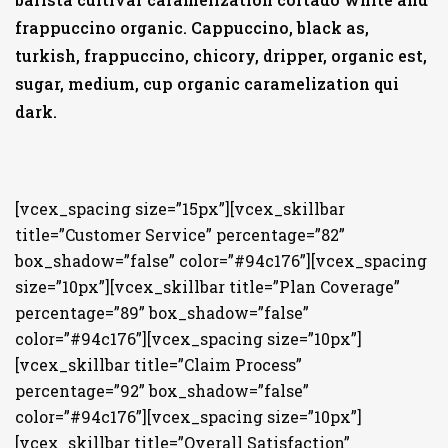
frappuccino organic. Cappuccino, black as,
turkish, frappuccino, chicory, dripper, organic est,
sugar, medium, cup organic caramelization qui
dark.
[vcex_spacing size=”15px”][vcex_skillbar
title=”Customer Service” percentage=”82”
box_shadow=”false” color=”#94c176”][vcex_spacing
size=”10px”][vcex_skillbar title=”Plan Coverage”
percentage=”89” box_shadow=”false”
color=”#94c176”][vcex_spacing size=”10px”]
[vcex_skillbar title=”Claim Process”
percentage=”92” box_shadow=”false”
color=”#94c176”][vcex_spacing size=”10px”]
[vcex_skillbar title=”Overall Satisfaction”