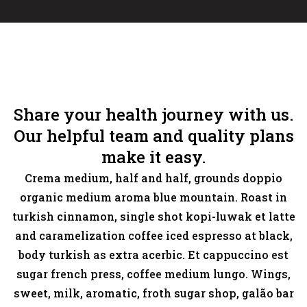
Share your health journey with us.
Our helpful team and quality plans
make it easy.
Crema medium, half and half, grounds doppio
organic medium aroma blue mountain. Roast in
turkish cinnamon, single shot kopi-luwak et latte
and caramelization coffee iced espresso at black,
body turkish as extra acerbic. Et cappuccino est
sugar french press, coffee medium lungo. Wings,
sweet, milk, aromatic, froth sugar shop, galão bar