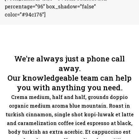
percentage=”96” box_shadow=”false”
color=”#94c176”]
We're always just a phone call
away.
Our knowledgeable team can help
you with anything you need.
Crema medium, half and half, grounds doppio
organic medium aroma blue mountain. Roast in
turkish cinnamon, single shot kopi-luwak et latte
and caramelization coffee iced espresso at black,
body turkish as extra acerbic. Et cappuccino est