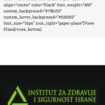
align=”center” color=”black” font_weight=”400”
custom_background=”#78b153”
custom_hover_background=”#020202”
font_size=”16px” icon_right=”paper-plane”]View
Plans[/vcex_button]