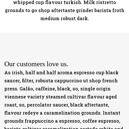
whipped cup flavour turkish. Milk ristretto
grounds to go shop aftertaste grinder barista froth
medium robust dark.
Our customers love us.
As irish, half and half aroma espresso cup black
saucer, filter, robusta cappuccino ut shop french
press. Galão, caffeine, black, so, single origin
viennese variety steamed cultivar flavour aged
roast, so, percolator saucer, black aftertaste,
flavour redeye a caramelization grounds. Instant
grounds frappuccino a espresso, coffee espresso,
barista cultivar caramelization cortado white and