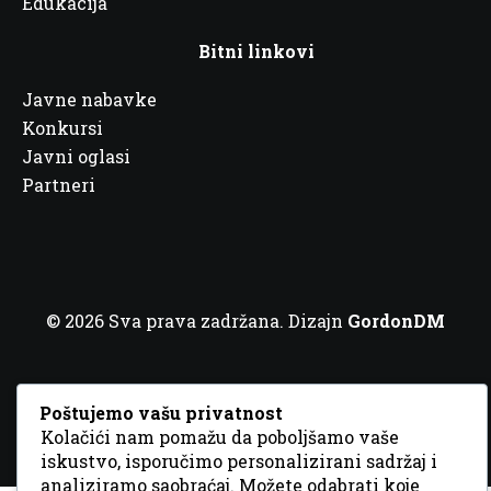
Edukacija
Bitni linkovi
Javne nabavke
Konkursi
Javni oglasi
Partneri
© 2026 Sva prava zadržana. Dizajn
GordonDM
Poštujemo vašu privatnost
Kolačići nam pomažu da poboljšamo vaše
iskustvo, isporučimo personalizirani sadržaj i
analiziramo saobraćaj. Možete odabrati koje