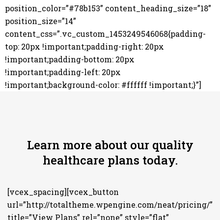
position_color=”#78b153” content_heading_size=”18”
position_size=”14”
content_css=”.vc_custom_1453249546068{padding-
top: 20px !important;padding-right: 20px
!important;padding-bottom: 20px
!important;padding-left: 20px
!important;background-color: #ffffff !important;}”]
Learn more about our quality
healthcare plans today.
[vcex_spacing][vcex_button
url=”http://totaltheme.wpengine.com/neat/pricing/”
title=”View Plans” rel=”none” style=”flat”